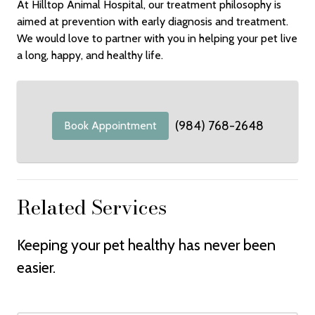
At Hilltop Animal Hospital, our treatment philosophy is
aimed at prevention with early diagnosis and treatment.
We would love to partner with you in helping your pet live
a long, happy, and healthy life.
(984) 768-2648
Book Appointment
Related Services
Keeping your pet healthy has never been
easier.