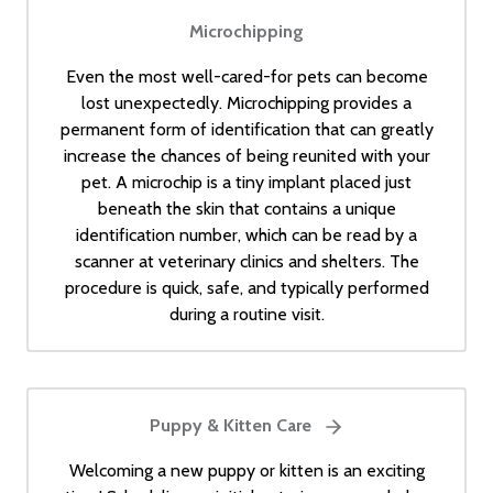
Microchipping
Even the most well-cared-for pets can become
lost unexpectedly. Microchipping provides a
permanent form of identification that can greatly
increase the chances of being reunited with your
pet. A microchip is a tiny implant placed just
beneath the skin that contains a unique
identification number, which can be read by a
scanner at veterinary clinics and shelters. The
procedure is quick, safe, and typically performed
during a routine visit.
Puppy & Kitten Care
Welcoming a new puppy or kitten is an exciting