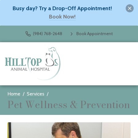
Busy day? Try a Drop-Off Appointment!
Book Now!
(984) 768-2648
Book Appointment
Home
Services
Pet Wellness & Prevention