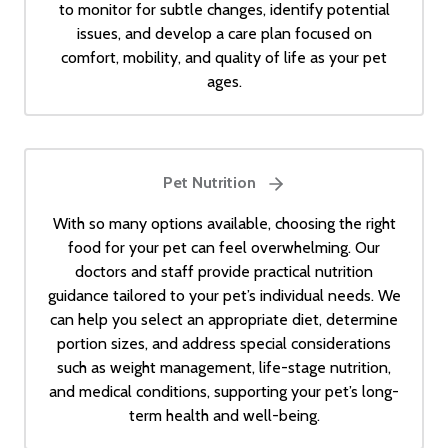
to monitor for subtle changes, identify potential
issues, and develop a care plan focused on
comfort, mobility, and quality of life as your pet
ages.
Pet Nutrition
With so many options available, choosing the right
food for your pet can feel overwhelming. Our
doctors and staff provide practical nutrition
guidance tailored to your pet’s individual needs. We
can help you select an appropriate diet, determine
portion sizes, and address special considerations
such as weight management, life-stage nutrition,
and medical conditions, supporting your pet’s long-
term health and well-being.