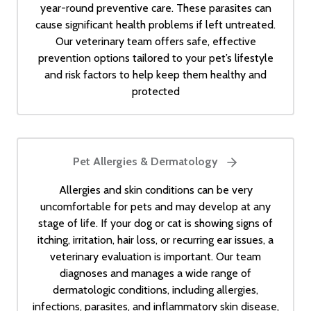
year-round preventive care. These parasites can
cause significant health problems if left untreated.
Our veterinary team offers safe, effective
prevention options tailored to your pet’s lifestyle
and risk factors to help keep them healthy and
protected
Pet Allergies & Dermatology
Allergies and skin conditions can be very
uncomfortable for pets and may develop at any
stage of life. If your dog or cat is showing signs of
itching, irritation, hair loss, or recurring ear issues, a
veterinary evaluation is important. Our team
diagnoses and manages a wide range of
dermatologic conditions, including allergies,
infections, parasites, and inflammatory skin disease,