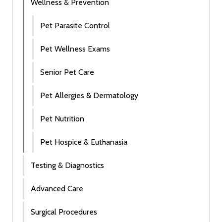
Wellness & Prevention
Pet Parasite Control
Pet Wellness Exams
Senior Pet Care
Pet Allergies & Dermatology
Pet Nutrition
Pet Hospice & Euthanasia
Testing & Diagnostics
Advanced Care
Surgical Procedures