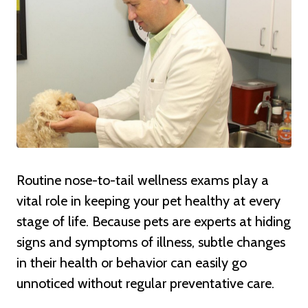
Routine nose-to-tail wellness exams play a
vital role in keeping your pet healthy at every
stage of life. Because pets are experts at hiding
signs and symptoms of illness, subtle changes
in their health or behavior can easily go
unnoticed without regular preventative care.