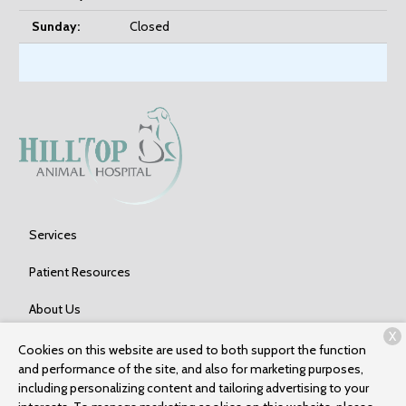
Sunday:
Closed
Services
Patient Resources
About Us
X
Contact
Cookies on this website are used to both support the function
and performance of the site, and also for marketing purposes,
including personalizing content and tailoring advertising to your