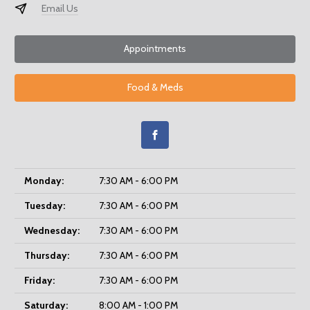
Email Us
Appointments
Food & Meds
Monday:
7:30 AM - 6:00 PM
Tuesday:
7:30 AM - 6:00 PM
Wednesday:
7:30 AM - 6:00 PM
Thursday:
7:30 AM - 6:00 PM
Friday:
7:30 AM - 6:00 PM
Saturday:
8:00 AM - 1:00 PM