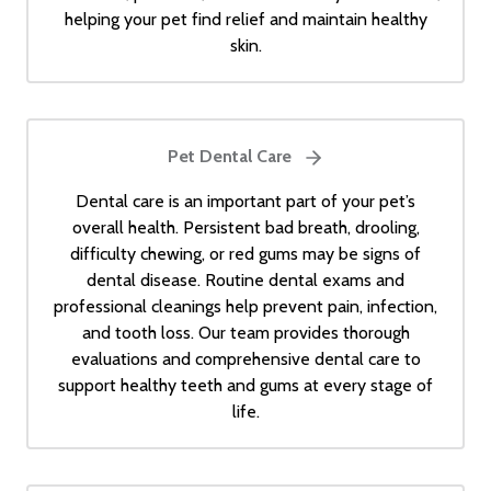
helping your pet find relief and maintain healthy
skin.
Pet Dental Care
Dental care is an important part of your pet’s
overall health. Persistent bad breath, drooling,
difficulty chewing, or red gums may be signs of
dental disease. Routine dental exams and
professional cleanings help prevent pain, infection,
and tooth loss. Our team provides thorough
evaluations and comprehensive dental care to
support healthy teeth and gums at every stage of
life.