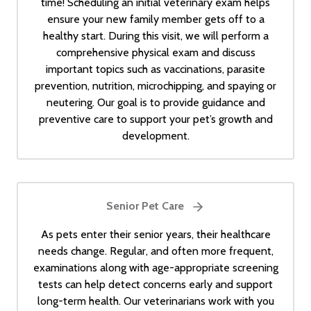
time! Scheduling an initial veterinary exam helps
ensure your new family member gets off to a
healthy start. During this visit, we will perform a
comprehensive physical exam and discuss
important topics such as vaccinations, parasite
prevention, nutrition, microchipping, and spaying or
neutering. Our goal is to provide guidance and
preventive care to support your pet’s growth and
development.
Senior Pet Care
As pets enter their senior years, their healthcare
needs change. Regular, and often more frequent,
examinations along with age-appropriate screening
tests can help detect concerns early and support
long-term health. Our veterinarians work with you