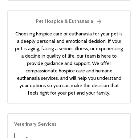
Pet Hospice & Euthanasia
Choosing hospice care or euthanasia for your pet is
a deeply personal and emotional decision. If your
pet is aging, facing a serious illness, or experiencing
a decline in quality of life, our team is here to
provide guidance and support. We offer
compassionate hospice care and humane
euthanasia services, and will help you understand
your options so you can make the decision that
feels right for your pet and your family.
Veterinary Services