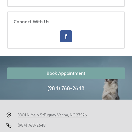
Connect With Us
Book Appointment
(984) 768-2648
3301 N Main St
Fuquay Varina, NC 27526
(984) 768-2648