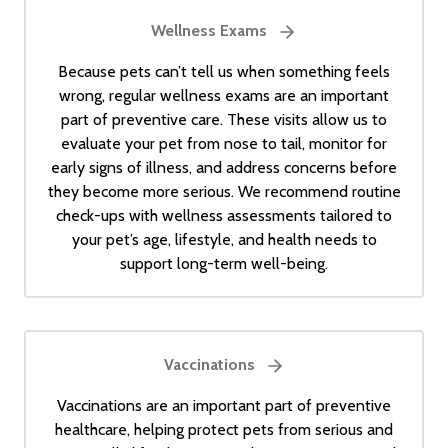
Wellness Exams
Because pets can’t tell us when something feels
wrong, regular wellness exams are an important
part of preventive care. These visits allow us to
evaluate your pet from nose to tail, monitor for
early signs of illness, and address concerns before
they become more serious. We recommend routine
check-ups with wellness assessments tailored to
your pet’s age, lifestyle, and health needs to
support long-term well-being.
Vaccinations
Vaccinations are an important part of preventive
healthcare, helping protect pets from serious and