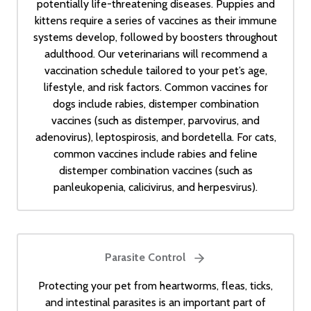
potentially life-threatening diseases. Puppies and
kittens require a series of vaccines as their immune
systems develop, followed by boosters throughout
adulthood. Our veterinarians will recommend a
vaccination schedule tailored to your pet’s age,
lifestyle, and risk factors. Common vaccines for
dogs include rabies, distemper combination
vaccines (such as distemper, parvovirus, and
adenovirus), leptospirosis, and bordetella. For cats,
common vaccines include rabies and feline
distemper combination vaccines (such as
panleukopenia, calicivirus, and herpesvirus).
Parasite Control
Protecting your pet from heartworms, fleas, ticks,
and intestinal parasites is an important part of