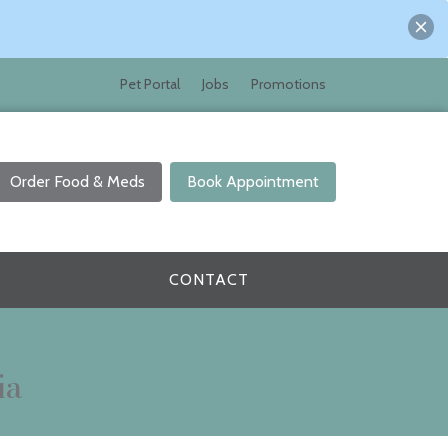
Pet Portal
Jobs
Promotions
Order Food & Meds
Book Appointment
CONTACT
ia