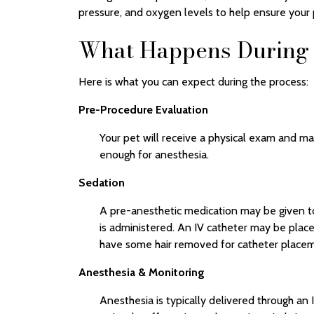
pressure, and oxygen levels to help ensure your p
What Happens During 
Here is what you can expect during the process:
Pre-Procedure Evaluation
Your pet will receive a physical exam and ma
enough for anesthesia.
Sedation
A pre-anesthetic medication may be given to
is administered. An IV catheter may be placed
have some hair removed for catheter placeme
Anesthesia & Monitoring
Anesthesia is typically delivered through an 