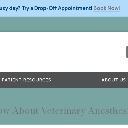
usy day? Try a Drop-Off Appointment!
Book Now!
PATIENT RESOURCES
ABOUT US
w About Veterinary Anesthes