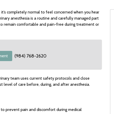
, it’s completely normal to feel concerned when you hear
inary anesthesia is a routine and carefully managed part
to remain comfortable and pain-free during treatment or
(984) 768-2620
ment
rinary team uses current safety protocols and close
t level of care before, during, and after anesthesia.
 to prevent pain and discomfort during medical