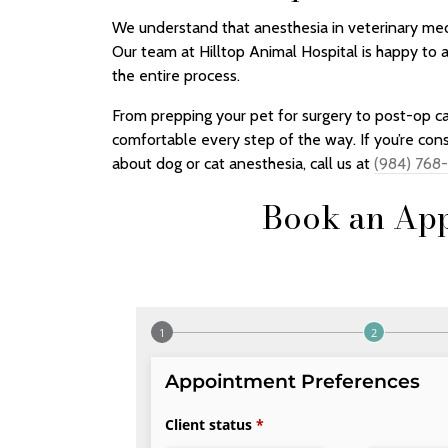
We understand that anesthesia in veterinary medi
Our team at Hilltop Animal Hospital is happy to
the entire process.
From prepping your pet for surgery to post-op ca
comfortable every step of the way. If you’re con
about dog or cat anesthesia, call us at
(984) 768
Book an App