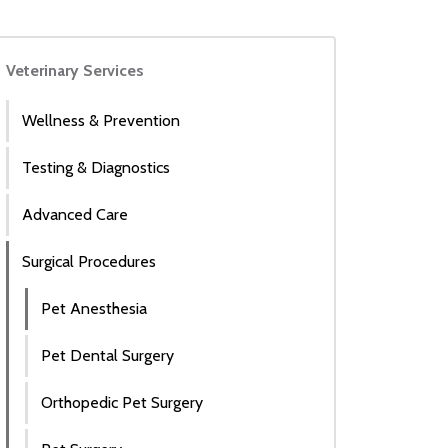
Veterinary Services
Wellness & Prevention
Testing & Diagnostics
Advanced Care
Surgical Procedures
Pet Anesthesia
Pet Dental Surgery
Orthopedic Pet Surgery