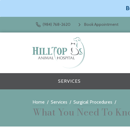
B
(984) 768-2620
Book Appointment
SERVICES
Home
Services
Surgical Procedures
What You Need To Kno