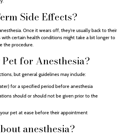
y.
erm Side Effects?
nesthesia. Once it wears off, they’re usually back to their
 with certain health conditions might take a bit longer to
re the procedure.
Pet for Anesthesia?
ctions, but general guidelines may include:
ter) for a specified period before anesthesia
ations should or should not be given prior to the
 your pet at ease before their appointment
bout anesthesia?