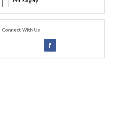
Pet Surgery
Connect With Us