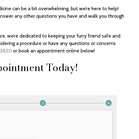
cine can be a bit overwhelming, but we’re here to help!
 answer any other questions you have and walk you through
re, we’re dedicated to keeping your furry friend safe and
sidering a procedure or have any questions or concerns
-2620
or book an appointment online below!
ointment Today!