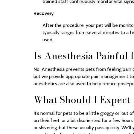
trained staff continuously monitor vital signs
Recovery
After the procedure, your pet will be monito
typically ranges from several minutes to a 
used.
Is Anesthesia Painful 
No. Anesthesia prevents pets from feeling pain 
but we provide appropriate pain management to 
anesthetics are also used to help reduce post-pr
What Should I Expect
It’s normal for pets to be a little groggy or 'out
on their feet, or a bit disoriented for a few hou
or shivering, but these usually pass quickly. We’l