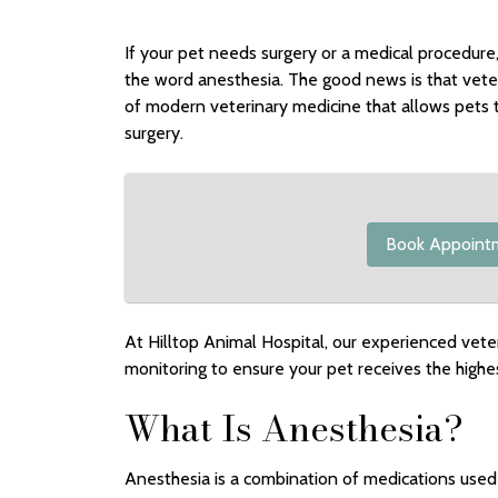
If your pet needs surgery or a medical procedure
the word anesthesia. The good news is that veter
of modern veterinary medicine that allows pets 
surgery.
Book Appoint
At Hilltop Animal Hospital, our experienced vete
monitoring to ensure your pet receives the highes
What Is Anesthesia?
Anesthesia is a combination of medications used