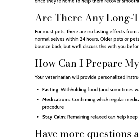
once they’re home to help them recover smoothl
Are There Any Long-T
For most pets, there are no lasting effects from a
normal selves within 24 hours. Older pets or pets
bounce back, but we’ll discuss this with you befo
How Can I Prepare My 
Your veterinarian will provide personalized instru
Fasting
: Withholding food (and sometimes wa
Medications
: Confirming which regular medic
procedure
Stay Calm
: Remaining relaxed can help keep
Have more questions a