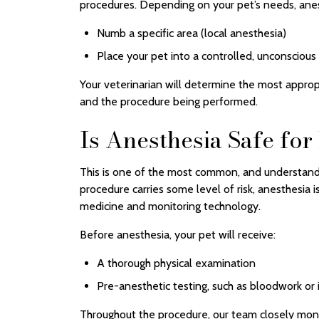
procedures. Depending on your pet’s needs, ane
Numb a specific area (local anesthesia)
Place your pet into a controlled, unconscious
Your veterinarian will determine the most approp
and the procedure being performed.
Is Anesthesia Safe for
This is one of the most common, and understand
procedure carries some level of risk, anesthesia
medicine and monitoring technology.
Before anesthesia, your pet will receive:
A thorough physical examination
Pre-anesthetic testing, such as bloodwork or
Throughout the procedure, our team closely monito