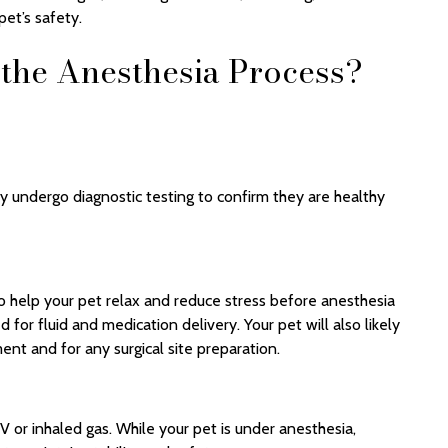
et’s safety.
the Anesthesia Process?
y undergo diagnostic testing to confirm they are healthy
 help your pet relax and reduce stress before anesthesia
 for fluid and medication delivery. Your pet will also likely
nt and for any surgical site preparation.
IV or inhaled gas. While your pet is under anesthesia,