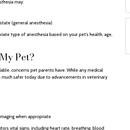
sthesia may:
 state (general anesthesia)
riate type of anesthesia based on your pet’s health, age,
 My Pet?
able, concerns pet parents have. While any medical
 is much safer today due to advancements in veterinary
 imaging when appropriate
rs vital signs, including heart rate, breathing, blood