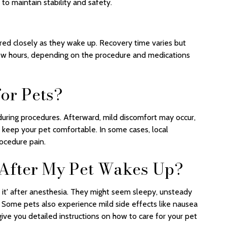
 to maintain stability and safety.
red closely as they wake up. Recovery time varies but
few hours, depending on the procedure and medications
for Pets?
during procedures. Afterward, mild discomfort may occur,
keep your pet comfortable. In some cases, local
ocedure pain.
 After My Pet Wakes Up?
 of it' after anesthesia. They might seem sleepy, unsteady
rs. Some pets also experience mild side effects like nausea
l give you detailed instructions on how to care for your pet