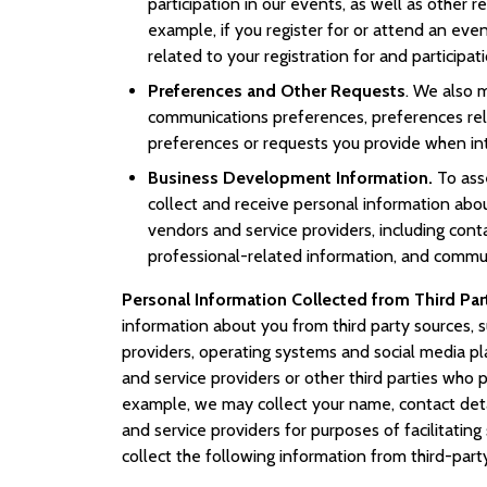
participation in our events, as well as other r
example, if you register for or attend an eve
related to your registration for and participat
Preferences and Other Requests
. We also 
communications preferences, preferences rela
preferences or requests you provide when int
Business Development Information.
To ass
collect and receive personal information abou
vendors and service providers, including cont
professional-related information, and commun
Personal Information Collected from Third Par
information about you from third party sources, s
providers, operating systems and social media pl
and service providers or other third parties who 
example, we may collect your name, contact detai
and service providers for purposes of facilitatin
collect the following information from third-part