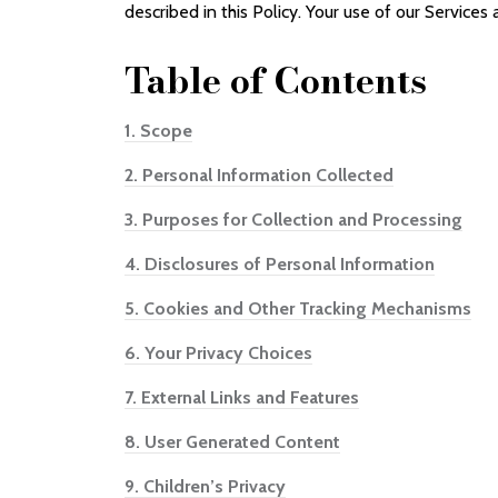
described in this Policy. Your use of our Services 
Table of
Contents
1.
Scope
2.
Personal Information Collected
3.
Purposes for Collection and Processing
4.
Disclosures of Personal Information
5.
Cookies and Other Tracking Mechanisms
6.
Your Privacy Choices
7.
External Links and Features
8.
User Generated Content
9.
Children’s Privacy