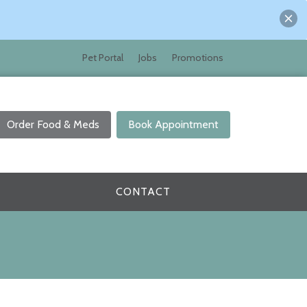
Pet Portal
Jobs
Promotions
Order Food & Meds
Book Appointment
CONTACT