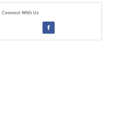
Connect With Us