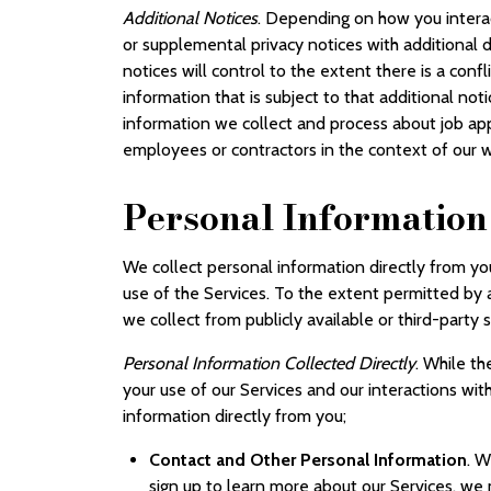
Additional Notices
. Depending on how you interac
or supplemental privacy notices with additional d
notices will control to the extent there is a confl
information that is subject to that additional not
information we collect and process about job ap
employees or contractors in the context of our w
Personal Information
We collect personal information directly from yo
use of the Services. To the extent permitted by
we collect from publicly available or third-party
Personal Information Collected Directly
. While t
your use of our Services and our interactions wit
information directly from you;
Contact and Other Personal Information
. W
sign up to learn more about our Services, we