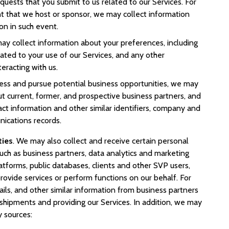
equests that you submit to us related to our Services. For
nt that we host or sponsor, we may collect information
ion in such event.
may collect information about your preferences, including
ted to your use of our Services, and any other
eracting with us.
ess and pursue potential business opportunities, we may
t current, former, and prospective business partners, and
act information and other similar identifiers, company and
ications records.
ties
. We may also collect and receive certain personal
uch as business partners, data analytics and marketing
atforms, public databases, clients and other SVP users,
provide services or perform functions on our behalf. For
ls, and other similar information from business partners
g shipments and providing our Services. In addition, we may
y sources: