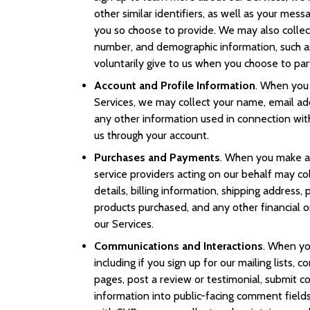
other similar identifiers, as well as your mes
you so choose to provide. We may also collec
number, and demographic information, such a
voluntarily give to us when you choose to parti
Account and Profile Information
. When you 
Services, we may collect your name, email a
any other information used in connection wit
us through your account.
Purchases and Payments
. When you make a 
service providers acting on our behalf may c
details, billing information, shipping address,
products purchased, and any other financial o
our Services.
Communications and Interactions
. When you
including if you sign up for our mailing lists,
pages, post a review or testimonial, submit c
information into public-facing comment fields