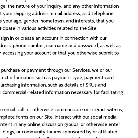
sage, the nature of your inquiry, and any other information
t your shipping address, email address, and telephone
s your age, gender, hometown, and interests, that you
cipate in various activities related to the Site.
sign in or create an account in connection with our
ddress, phone number, username and password, as well as
h accessing your account or that you otherwise submit to
purchase or payment through our Services, we or our
ollect information such as payment type, payment card
 purchasing information, such as details of SKUs and
r commercial-related information necessary for facilitating
 email, call, or otherwise communicate or interact with us,
 complete forms on our Site, interact with our social media
ontent in any online discussion groups, or otherwise enter
, blogs, or community forums sponsored by or affiliated