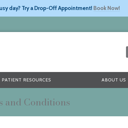
usy day? Try a Drop-Off Appointment!
Book Now!
PATIENT RESOURCES
ABOUT US
s and Conditions