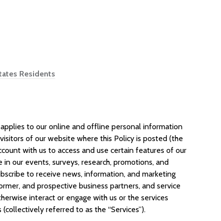
States Residents
applies to our online and offline personal information
: visitors of our website where this Policy is posted (the
 account with us to access and use certain features of our
te in our events, surveys, research, promotions, and
bscribe to receive news, information, and marketing
ormer, and prospective business partners, and service
herwise interact or engage with us or the services
 (collectively referred to as the “Services”).