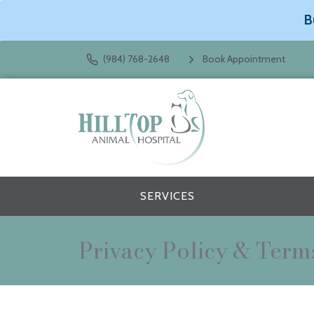
B
(984) 768-2648
Book Appointment
SERVICES
Privacy Policy & Term