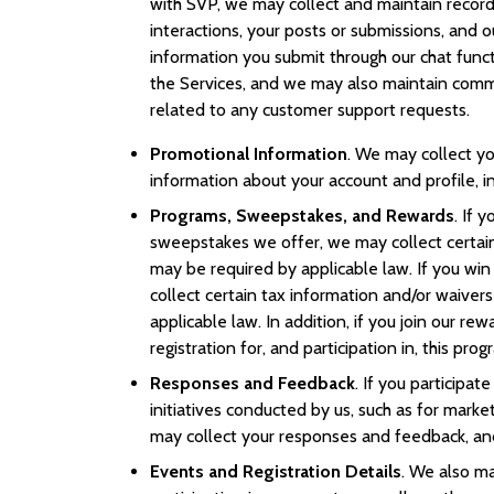
with SVP, we may collect and maintain record
interactions, your posts or submissions, and o
information you submit through our chat funct
the Services, and we may also maintain comm
related to any customer support requests.
Promotional Information
. We may collect yo
information about your account and profile, i
Programs, Sweepstakes, and Rewards
. If 
sweepstakes we offer, we may collect certain 
may be required by applicable law. If you wi
collect certain tax information and/or waiver
applicable law. In addition, if you join our r
registration for, and participation in, this prog
Responses and Feedback
. If you participat
initiatives conducted by us, such as for market
may collect your responses and feedback, an
Events and Registration Details
. We also ma