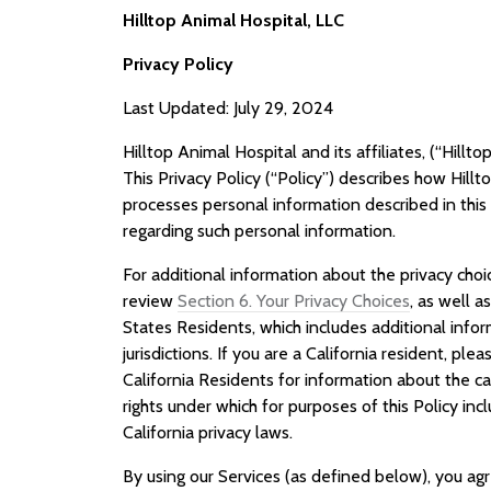
Hilltop Animal Hospital, LLC
Privacy Policy
Last Updated: July 29, 2024
Hilltop Animal Hospital and its affiliates, (“Hilltop
This Privacy Policy (“Policy”) describes how Hillt
processes personal information described in this P
regarding such personal information.
For additional information about the privacy cho
review
Section 6. Your Privacy Choices
, as well a
States Residents, which includes additional infor
jurisdictions. If you are a California resident, ple
California Residents for information about the c
rights under which for purposes of this Policy inc
California privacy laws.
By using our Services (as defined below), you ag