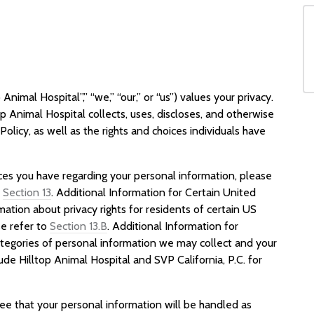
 Animal Hospital”,” “we,” “our,” or “us”) values your privacy.
op Animal Hospital collects, uses, discloses, and otherwise
olicy, as well as the rights and choices individuals have
ices you have regarding your personal information, please
s
Section 13
. Additional Information for Certain United
mation about privacy rights for residents of certain US
ase refer to
Section 13.B
. Additional Information for
ategories of personal information we may collect and your
lude Hilltop Animal Hospital and SVP California, P.C. for
ree that your personal information will be handled as