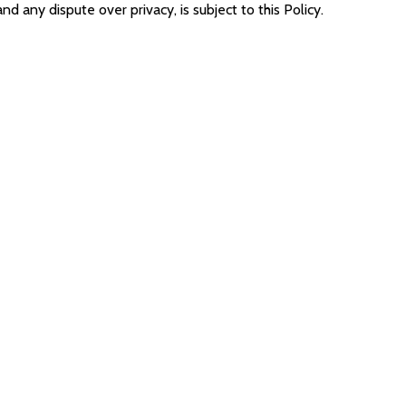
and any dispute over privacy, is subject to this Policy.