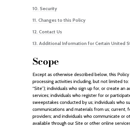
10.
Security
11.
Changes to this Policy
12.
Contact Us
13.
Additional Information for Certain United 
Scope
Except as otherwise described below, this Policy 
processing activities including, but not limited to
“Site”); individuals who sign up for, or create an
services; individuals who register for or participa
sweepstakes conducted by us; individuals who su
communications and materials from us; current, f
providers; and individuals who communicate or ot
available through our Site or other online services