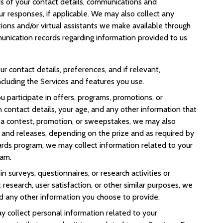
s of your contact details, communications and
ur responses, if applicable. We may also collect any
ions and/or virtual assistants we make available through
unication records regarding information provided to us
ur contact details, preferences, and if relevant,
ncluding the Services and features you use.
you participate in offers, programs, promotions, or
contact details, your age, and any other information that
n a contest, promotion, or sweepstakes, we may also
s and releases, depending on the prize and as required by
ewards program, we may collect information related to your
ram.
e in surveys, questionnaires, or research activities or
 research, user satisfaction, or other similar purposes, we
d any other information you choose to provide.
y collect personal information related to your