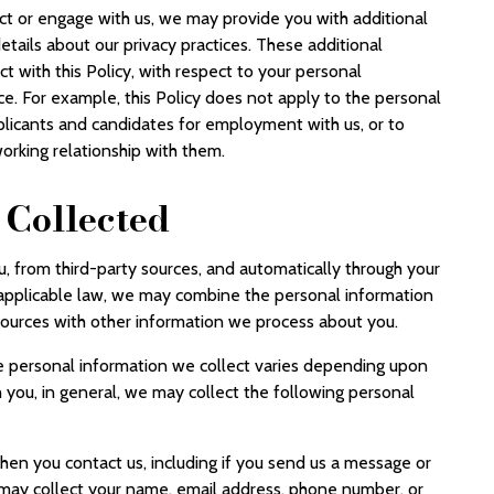
t or engage with us, we may provide you with additional
etails about our privacy practices. These additional
ict with this Policy, with respect to your personal
ice. For example, this Policy does not apply to the personal
plicants and candidates for employment with us, or to
orking relationship with them.
 Collected
u, from third-party sources, and automatically through your
 applicable law, we may combine the personal information
 sources with other information we process about you.
he personal information we collect varies depending upon
h you, in general, we may collect the following personal
hen you contact us, including if you send us a message or
 may collect your name, email address, phone number, or