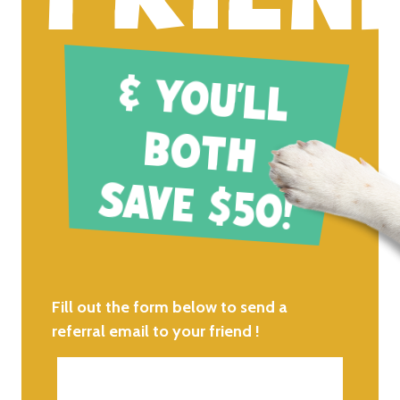
& Y
O
U
'LL
O
TH
SAVE $50
B
!
Fill out the form below to send a
referral email to your friend !