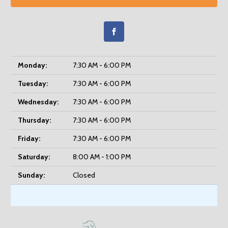
Monday:
7:30 AM - 6:00 PM
Tuesday:
7:30 AM - 6:00 PM
Wednesday:
7:30 AM - 6:00 PM
Thursday:
7:30 AM - 6:00 PM
Friday:
7:30 AM - 6:00 PM
Saturday:
8:00 AM - 1:00 PM
Sunday:
Closed