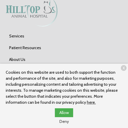
Services
Patient Resources
About Us
X
Contact
Cookies on this website are used to both support the function
and performance of the site, and also for marketing purposes,
including personalizing content and tailoring advertising to your
interests. To manage marketing cookies on this website, please
Copyright © 2026
Hilltop Animal Hospital
. All rights reserved.
select the button that indicates your preferences. More
Privacy Policy
information can be found in our privacy policy
here.
Allow
Deny