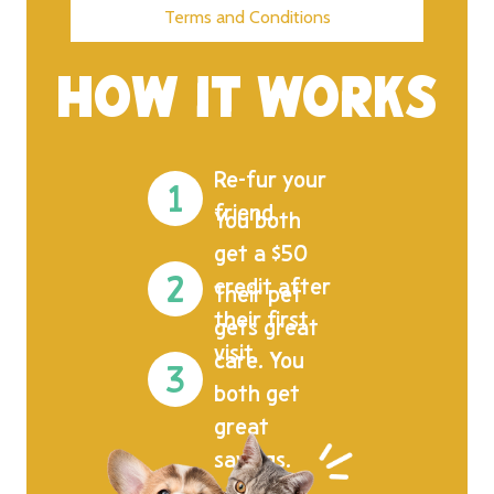
Terms and Conditions
HOW IT WORKS
Re-fur your
friend.
You both
get a $50
credit after
Their pet
their first
gets great
visit.
care. You
both get
great
savings.