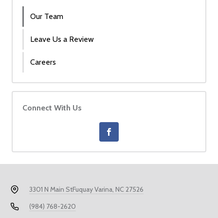
Our Team
Leave Us a Review
Careers
Connect With Us
3301 N Main St
Fuquay Varina, NC 27526
(984) 768-2620