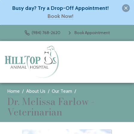
Busy day? Try a Drop-Off Appointment!
Book Now!
(984) 768-2620
Book Appointment
Home
About Us
Our Team
Dr. Melissa Farlow -
Veterinarian