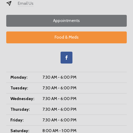
Email Us
Appointments
Food & Meds
Monday:
7:30 AM - 6:00 PM
Tuesday:
7:30 AM - 6:00 PM
Wednesday:
7:30 AM - 6:00 PM
Thursday:
7:30 AM - 6:00 PM
Friday:
7:30 AM - 6:00 PM
Saturday:
8:00 AM - 1:00 PM