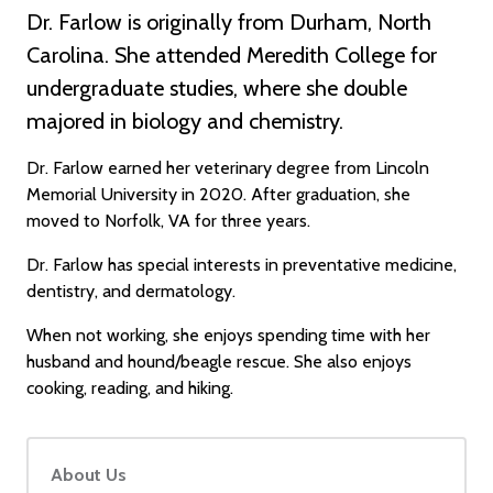
Dr. Farlow is originally from Durham, North
Carolina. She attended Meredith College for
undergraduate studies, where she double
majored in biology and chemistry.
Dr. Farlow earned her veterinary degree from Lincoln
Memorial University in 2020. After graduation, she
moved to Norfolk, VA for three years.
Dr. Farlow has special interests in preventative medicine,
dentistry, and dermatology.
When not working, she enjoys spending time with her
husband and hound/beagle rescue. She also enjoys
cooking, reading, and hiking.
About Us