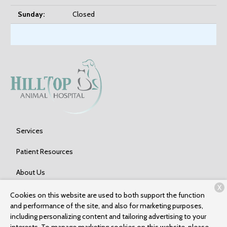
Sunday:
Closed
Services
Patient Resources
About Us
X
Contact
Cookies on this website are used to both support the function
and performance of the site, and also for marketing purposes,
including personalizing content and tailoring advertising to your