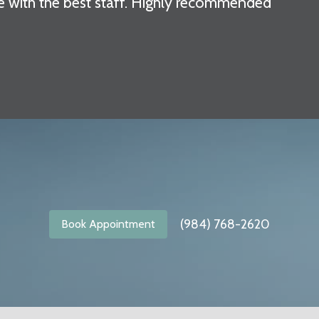
e with the best staff. Highly recommended"
(984) 768-2620
Book Appointment