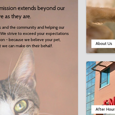
r mission extends beyond our
ve as they are.
s and the community and helping our
es. We strive to exceed your expectations
tion - because we believe your pet,
About Us
t we can make on their behalf.
After Hour