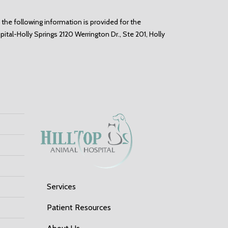
 the following information is provided for the
spital-Holly Springs
2120 Werrington Dr., Ste 201, Holly
Services
Patient Resources