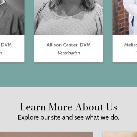
, DVM
Allison Canter, DVM
Melis
n
Veterinarian
Learn More About Us
Explore our site and see what we do.