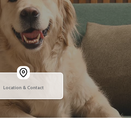
Location & Contact