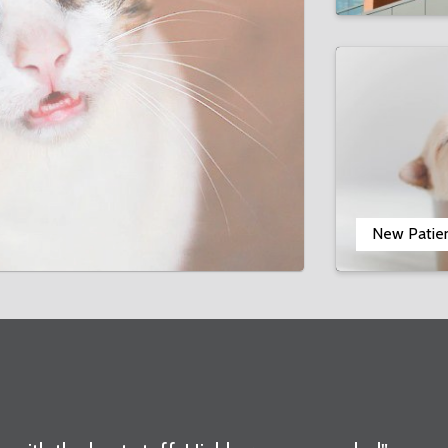
New Patie