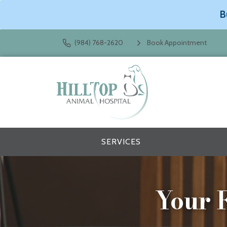
B
(984) 768-2620
Book Appointment
SERVICES
Your F