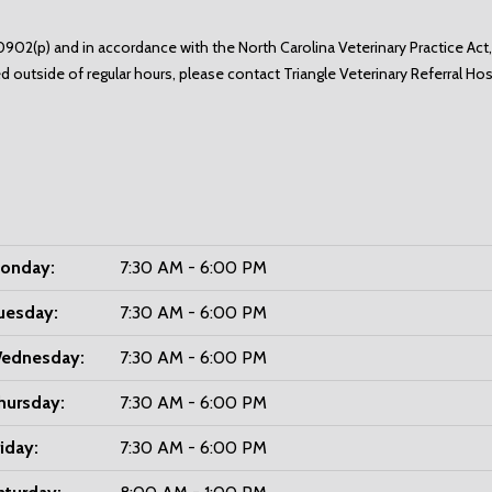
902(p) and in accordance with the North Carolina Veterinary Practice Act,
d outside of regular hours, please contact
Triangle Veterinary Referral Ho
onday:
7:30 AM - 6:00 PM
uesday:
7:30 AM - 6:00 PM
ednesday:
7:30 AM - 6:00 PM
hursday:
7:30 AM - 6:00 PM
riday:
7:30 AM - 6:00 PM