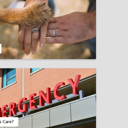
s Care?