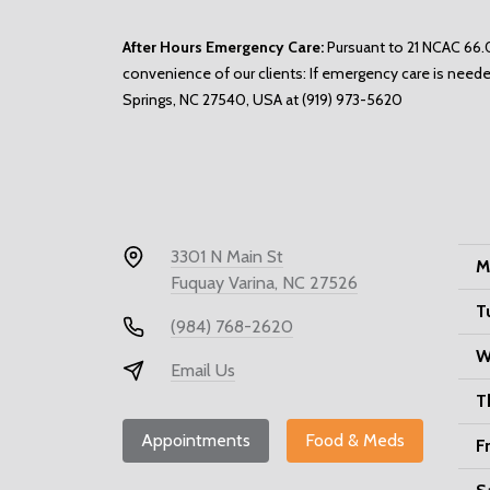
After Hours Emergency Care:
Pursuant to 21 NCAC 66.0
convenience of our clients: If emergency care is neede
Springs, NC 27540, USA at
(919) 973-5620
3301 N Main St
M
Fuquay Varina, NC 27526
T
(984) 768-2620
W
Email Us
T
Appointments
Food & Meds
F