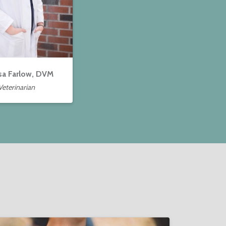
sa Farlow, DVM
Veterinarian