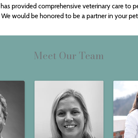
l has provided comprehensive veterinary care to 
We would be honored to be a partner in your pet'
Meet Our Team