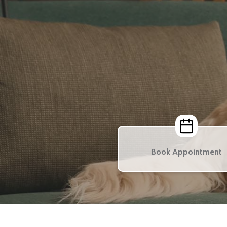
Book Appointment