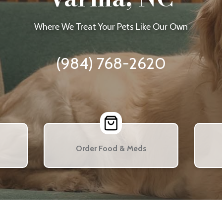
Where We Treat Your Pets Like Our Own
(984) 768-2620
Order Food & Meds