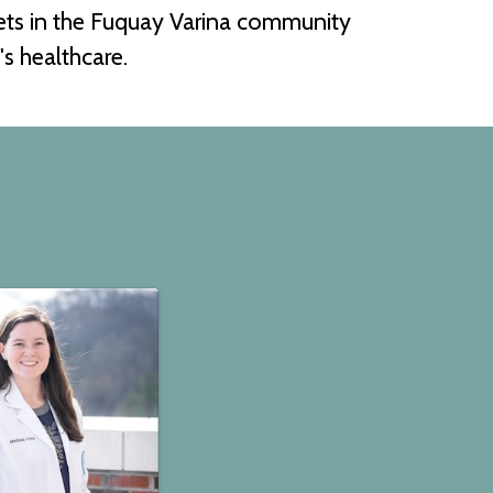
pets in the Fuquay Varina community
s healthcare.