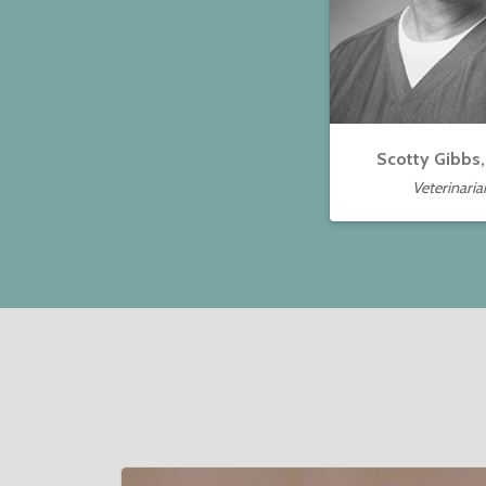
Scotty Gibbs
Veterinaria