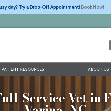
usy day? Try a Drop-Off Appointment!
Book Now!
PATIENT RESOURCES
ABOUT US
ull-Service Vet in
Varina, NC