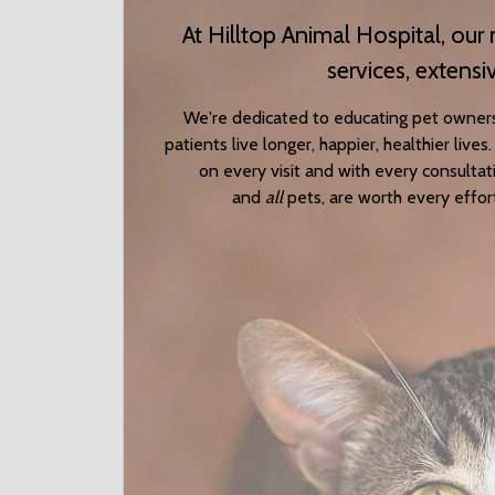
At Hilltop Animal Hospital, ou
services, extensi
We're dedicated to educating pet owner
patients live longer, happier, healthier liv
on every visit and with every consulta
and
all
pets, are worth every effor