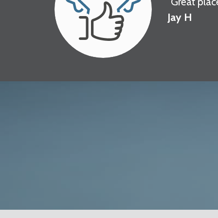
"Great plac
Jay H