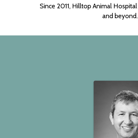
Since 2011, Hilltop Animal Hospita
and beyond. 