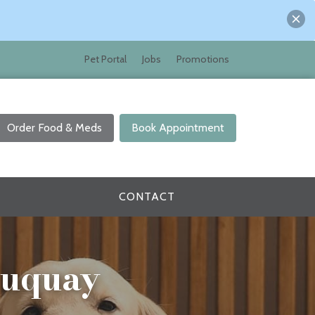
Pet Portal
Jobs
Promotions
Order Food & Meds
Book Appointment
CONTACT
 Fuquay